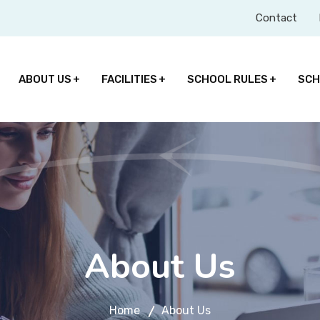
Contact
ABOUT US
FACILITIES
SCHOOL RULES
SCH
About Us
Home
About Us