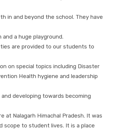
ith in and beyond the school. They have
om and a huge playground.
ties are provided to our students to
n on special topics including Disaster
evention Health hygiene and leadership
ing and developing towards becoming
re at Nalagarh Himachal Pradesh. It was
d scope to student lives. It is a place