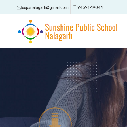
sspsnalagarh@gmail.com
94591-19044