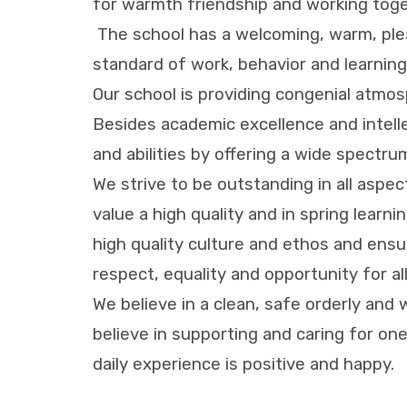
for warmth friendship and working toge
The school has a welcoming, warm, plea
standard of work, behavior and learning 
Our school is providing congenial atmosp
Besides academic excellence and intell
and abilities by offering a wide spectru
We strive to be outstanding in all aspe
value a high quality and in spring learn
high quality culture and ethos and ensu
respect, equality and opportunity for al
We believe in a clean, safe orderly and 
believe in supporting and caring for o
daily experience is positive and happy.