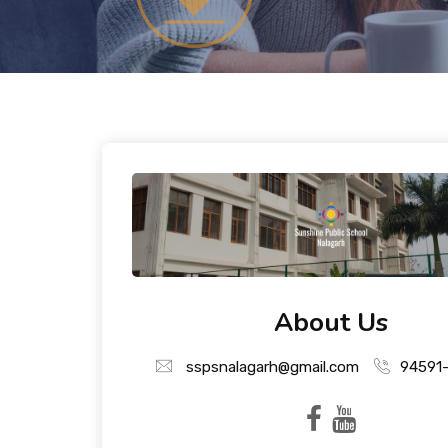
About Us
sspsnalagarh@gmail.com
94591