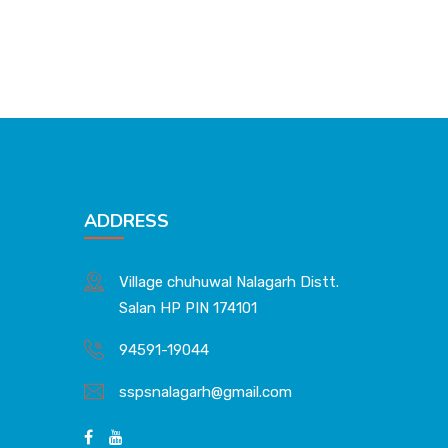
ADDRESS
Village chuhuwal Nalagarh Distt.
Salan HP PIN 174101
94591-19044
sspsnalagarh@gmail.com