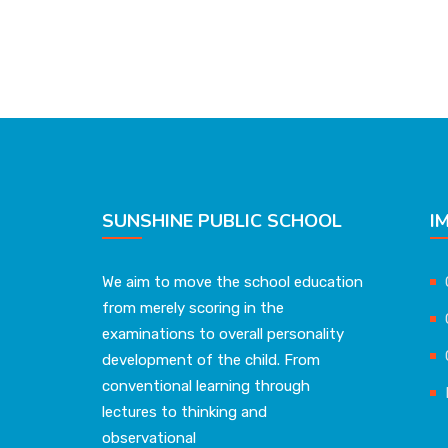
SUNSHINE PUBLIC SCHOOL
I
We aim to move the school education
from merely scoring in the
examinations to overall personality
development of the child. From
conventional learning through
lectures to thinking and
observational