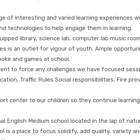
ge of interesting and varied learning experiences w
nd technologies to help engage them in learning.
equipped library, science lab, computer lab music ro
s is an outlet for vigour of youth. Ample opportuni
spoke and games at school.
lent to force any challenges we have focused sessio
tion, Traffic Rules Social responsibilities, Fire pr
port center to our children so they continue learn
al English Medium school located in the lap of natu
 is a place to focus solidify, add quality, variety an