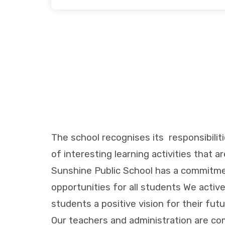
The school recognises its responsibilit
of interesting learning activities that a
Sunshine Public School has a commitmen
opportunities for all students We activ
students a positive vision for their fu
Our teachers and administration are co