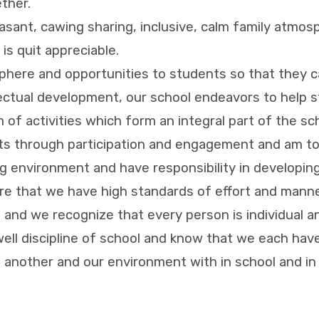
ther.
sant, cawing sharing, inclusive, calm family atmosp
is quit appreciable.
here and opportunities to students so that they can 
ectual development, our school endeavors to help st
m of activities which form an integral part of the sc
cts through participation and engagement and am to
ing environment and have responsibility in developing
re that we have high standards of effort and manne
l and we recognize that every person is individual a
well discipline of school and know that we each have 
ne another and our environment with in school and 