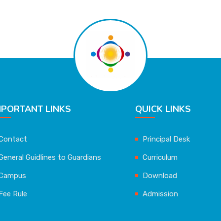
MPORTANT LINKS
QUICK LINKS
Contact
Principal Desk
General Guidlines to Guardians
Curriculum
Campus
Download
Fee Rule
Admission