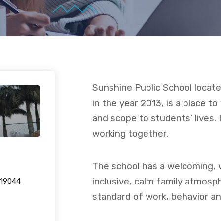
Sunshine Public School located
in the year 2013, is a place to
and scope to students’ lives. 
working together.
The school has a welcoming, 
inclusive, calm family atmosp
-19044
standard of work, behavior and