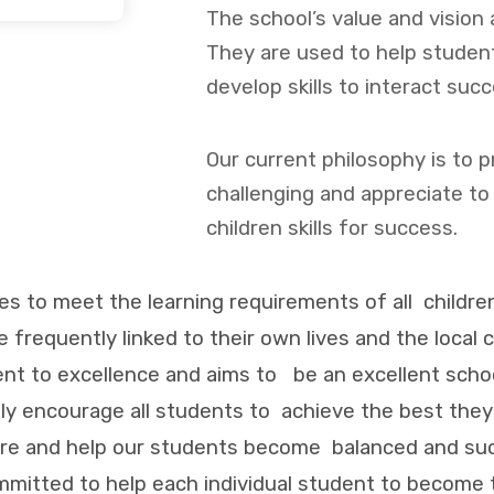
The school’s value and vision 
They are used to help stude
develop skills to interact succ
Our current philosophy is to 
challenging and appreciate to
children skills for success.
ies to meet the learning requirements of all childre
re frequently linked to their own lives and the local
t to excellence and aims to be an excellent school
ely encourage all students to achieve the best the
ture and help our students become balanced and suc
mmitted to help each individual student to become t