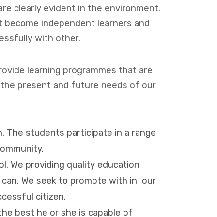
are clearly evident in the environment.
nt become independent learners and
essfully with other.
provide learning programmes that are
 the present and future needs of our
n. The students participate in a range
 community.
. We providing quality education
y can. We seek to promote with in our
cessful citizen.
he best he or she is capable of