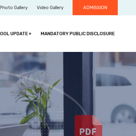
Photo Gallery
Video Gallery
ADMISSION
OOL UPDATE
MANDATORY PUBLIC DISCLOSURE