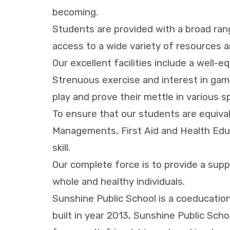
becoming.
Students are provided with a broad ran
access to a wide variety of resources a
Our excellent facilities include a well-
Strenuous exercise and interest in game
play and prove their mettle in various 
To ensure that our students are equiva
Managements, First Aid and Health Educa
skill.
Our complete force is to provide a sup
whole and healthy individuals.
Sunshine Public School is a coeducation
built in year 2013, Sunshine Public School