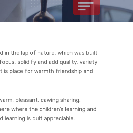
 in the lap of nature, which was built
 focus, solidify and add quality, variety
It is place for warmth friendship and
warm, pleasant, cawing sharing,
here where the children’s learning and
 learning is quit appreciable.