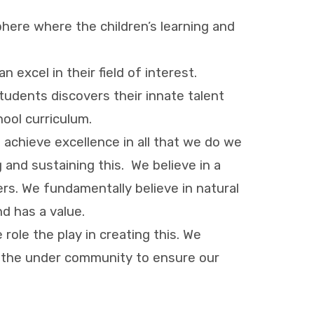
here where the children’s learning and
excel in their field of interest.
udents discovers their innate talent
hool curriculum.
 achieve excellence in all that we do we
 and sustaining this. We believe in a
rs. We fundamentally believe in natural
nd has a value.
role the play in creating this. We
in the under community to ensure our