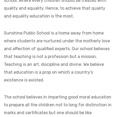
school, where every children should be treated with
quality and equality. Hence, to achieve that quality
and equality education is the most.
Sunshine Public School is a home away from home
where students are nurtured under the motherly love
and affection of qualified experts. Our school believes
that teaching is not a profession but a mission.
Teaching is an art, discipline and divine. We believe
that education is a prop on which a country’s
existence is existed.
The school believes in imparting good moral education
to prepare all the children not to long for distinction in
marks and certificates but one should be like