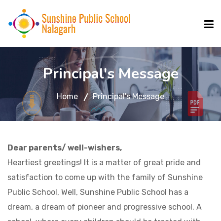
ABOUT US
Principal's Message
Home
Principal's Message
FACILITIES
SCHOOL RULES
Dear parents/ well-wishers,
Heartiest greetings! It is a matter of great pride and
SCHOOL UPDATE
satisfaction to come up with the family of Sunshine
Public School, Well, Sunshine Public School has a
MANDATORY PUBLIC DISCLOSURE
dream, a dream of pioneer and progressive school. A