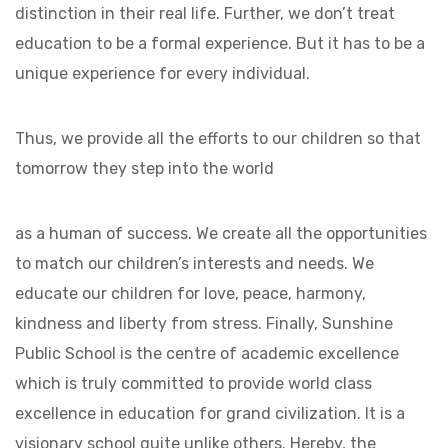
distinction in their real life. Further, we don’t treat
education to be a formal experience. But it has to be a
unique experience for every individual.
Thus, we provide all the efforts to our children so that
tomorrow they step into the world
as a human of success. We create all the opportunities
to match our children’s interests and needs. We
educate our children for love, peace, harmony,
kindness and liberty from stress. Finally, Sunshine
Public School is the centre of academic excellence
which is truly committed to provide world class
excellence in education for grand civilization. It is a
visionary school quite unlike others. Hereby, the