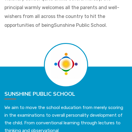
principal warmly welcomes all the parents and well-
wishers from all across the country to hit the
opportunities of beingSunshine Public School.
SUNSHINE PUBLIC SCHOOL
We aim to move the school education from merely scoring
in the examinations to overall personality development of
the child. From conventional learning through lectures to
thinking and observational