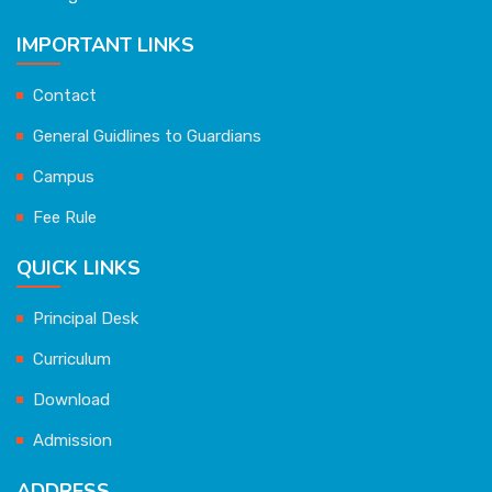
IMPORTANT LINKS
Contact
General Guidlines to Guardians
Campus
Fee Rule
QUICK LINKS
Principal Desk
Curriculum
Download
Admission
ADDRESS