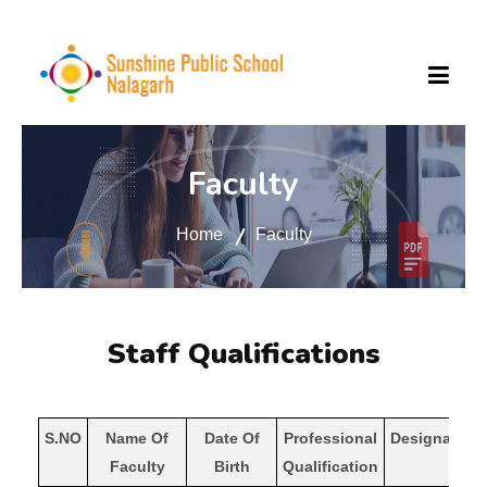
ABOUT US
Faculty
Home
Faculty
FACILITIES
SCHOOL RULES
Staff Qualifications
SCHOOL UPDATE
S.NO
Name Of
Date Of
Professional
Designation
Faculty
Birth
Qualification
MANDATORY PUBLIC DISCLOSURE