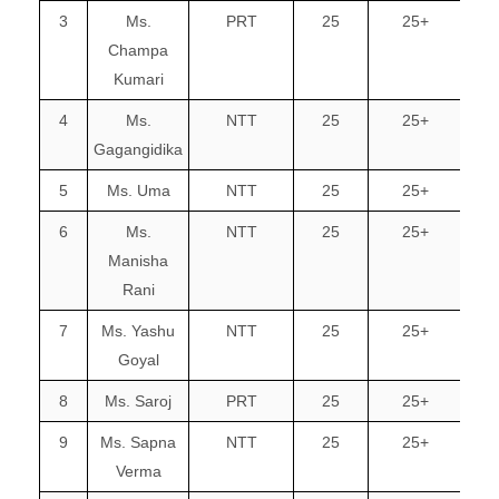
3
Ms.
PRT
25
25+
Champa
Kumari
4
Ms.
NTT
25
25+
Gagangidika
5
Ms. Uma
NTT
25
25+
6
Ms.
NTT
25
25+
Manisha
Rani
7
Ms. Yashu
NTT
25
25+
Goyal
8
Ms. Saroj
PRT
25
25+
9
Ms. Sapna
NTT
25
25+
Verma