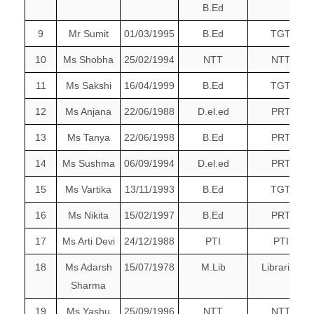
B.Ed
9
Mr Sumit
01/03/1995
B.Ed
TGT
10
Ms Shobha
25/02/1994
NTT
NTT
11
Ms Sakshi
16/04/1999
B.Ed
TGT
12
Ms Anjana
22/06/1988
D.el.ed
PRT
13
Ms Tanya
22/06/1998
B.Ed
PRT
14
Ms Sushma
06/09/1994
D.el.ed
PRT
15
Ms Vartika
13/11/1993
B.Ed
TGT
16
Ms Nikita
15/02/1997
B.Ed
PRT
17
Ms Arti Devi
24/12/1988
PTI
PTI
18
Ms Adarsh
15/07/1978
M.Lib
Librarian
Sharma
19
Ms Yashu
25/09/1996
NTT
NTT