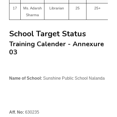
17
Ms. Adarsh
Librarian
25
25+
Sharma
School Target Status
Training Calender - Annexure
03
Name of School:
Sunshine Public School Nalanda
Aff. No:
630235