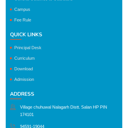
Campus
Fee Rule
QUICK LINKS
Principal Desk
Curriculum
Download
Admission
ADDRESS
Village chuhuwal Nalagarh Distt. Salan HP PIN
174101
94591-19044