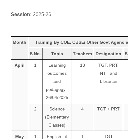
Session:
2025-26
Month
Training By COE, CBSE/ Other Govt Agencies
S.No.
Topic
Teachers
Designation
S.No.
April
1
Learning
13
TGT, PRT,
outcomes
NTT and
and
Librarian
pedagogy -
26/04/2025
2
Science
4
TGT + PRT
(Elementary
Classes)
May
1
English Lit
1
TGT
1