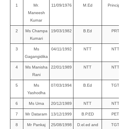
1
Mr.
11/09/1976
M.Ed
Principal
Maneesh
Kumar
2
Ms Champa
19/03/1982
B.Ed
PRT
Kumari
3
Ms
04/11/1992
NTT
NTT
Gagangidika
4
Ms Manisha
22/01/1989
NTT
NTT
Rani
5
Ms
07/03/1994
B.Ed
TGT
Yashodha
6
Ms Uma
20/12/1989
NTT
NTT
7
Mr Dataram
13/12/1999
B.P.ED
PET
8
Mr Pankaj
25/08/1998
D.el.ed and
TGT