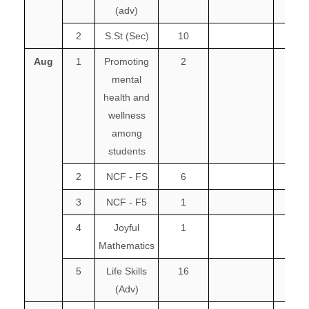
(adv)
2
S.St (Sec)
10
Aug
1
Promoting
2
mental
health and
wellness
among
students
2
NCF - FS
6
3
NCF - F5
1
4
Joyful
1
Mathematics
5
Life Skills
16
(Adv)