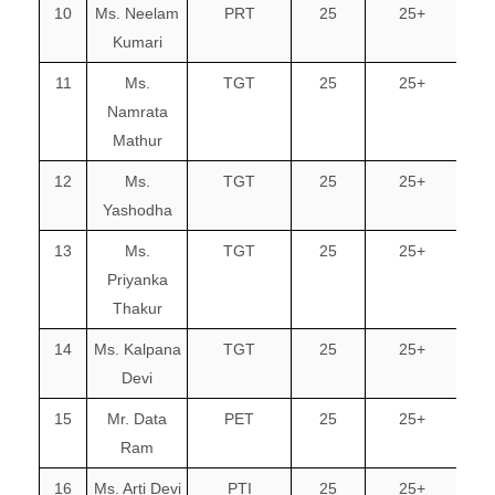
10
Ms. Neelam
PRT
25
25+
Kumari
11
Ms.
TGT
25
25+
Namrata
Mathur
12
Ms.
TGT
25
25+
Yashodha
13
Ms.
TGT
25
25+
Priyanka
Thakur
14
Ms. Kalpana
TGT
25
25+
Devi
15
Mr. Data
PET
25
25+
Ram
16
Ms. Arti Devi
PTI
25
25+