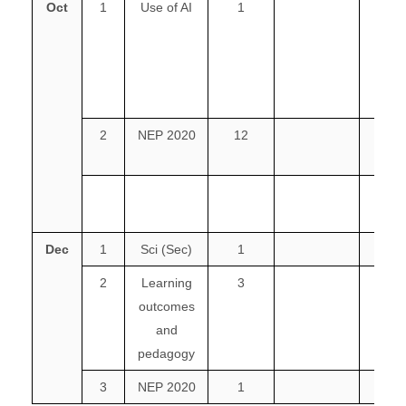
Oct
1
Use of AI
1
1
2
NEP 2020
12
2
3
Dec
1
Sci (Sec)
1
2
Learning
3
outcomes
and
pedagogy
3
NEP 2020
1