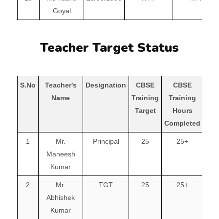
Goyal
Teacher Target Status
S.No
Teacher's
Designation
CBSE
CBSE
Name
Training
Training
Com
Target
Hours
Completed
1
Mr.
Principal
25
25+
Maneesh
Kumar
2
Mr.
TGT
25
25+
Abhishek
Kumar