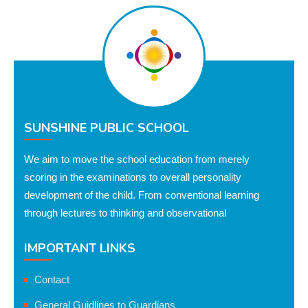
SUNSHINE PUBLIC SCHOOL
We aim to move the school education from merely
scoring in the examinations to overall personality
development of the child. From conventional learning
through lectures to thinking and observational
IMPORTANT LINKS
Contact
General Guidlines to Guardians