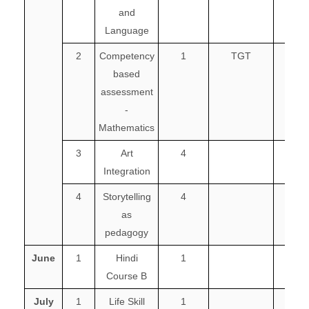
and
Language
2
Competency
1
TGT
2
based
assessment
-
Mathematics
3
Art
4
Integration
4
Storytelling
4
as
pedagogy
June
1
Hindi
1
Course B
July
1
Life Skill
1
1