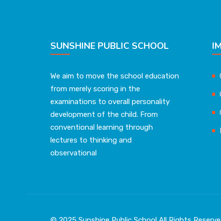
SUNSHINE PUBLIC SCHOOL
I
We aim to move the school education
from merely scoring in the
examinations to overall personality
development of the child. From
conventional learning through
lectures to thinking and
observational
© 2025 Sunshine Public School All Rights Reser