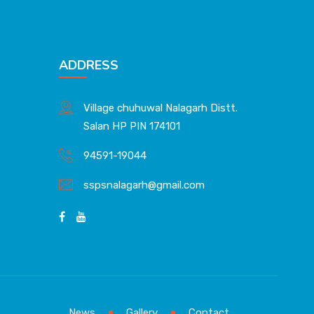
ADDRESS
Village chuhuwal Nalagarh Distt.
Salan HP PIN 174101
94591-19044
sspsnalagarh@gmail.com
News
Gallery
Contact