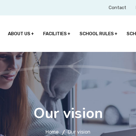
Contact
ABOUT US
FACILITIES
SCHOOL RULES
SCH
Our vision
Home
Our vision