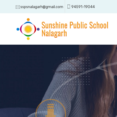
sspsnalagarh@gmail.com
94591-19044