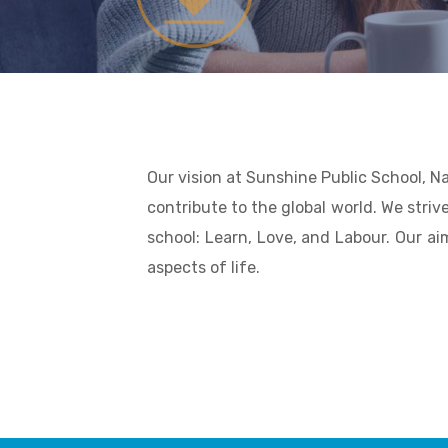
Our vision at Sunshine Public School, N
contribute to the global world. We strive
school: Learn, Love, and Labour. Our ai
aspects of life.