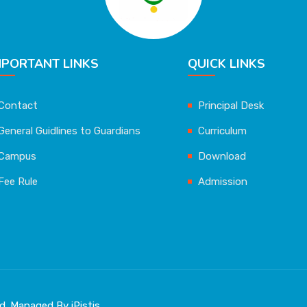
MPORTANT LINKS
QUICK LINKS
Contact
Principal Desk
General Guidlines to Guardians
Curriculum
Campus
Download
Fee Rule
Admission
ved. Managed By
iPistis