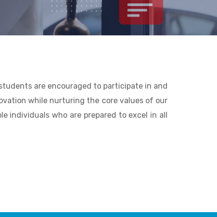
 students are encouraged to participate in and
nnovation while nurturing the core values of our
e individuals who are prepared to excel in all