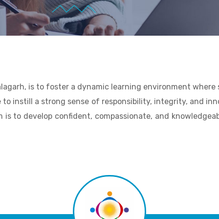
alagarh, is to foster a dynamic learning environment where
 to instill a strong sense of responsibility, integrity, and i
m is to develop confident, compassionate, and knowledgeabl