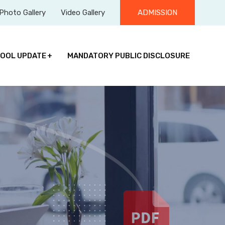
Photo Gallery
Video Gallery
ADMISSION
OOL UPDATE
MANDATORY PUBLIC DISCLOSURE